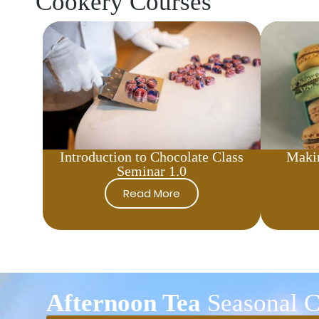
Cookery Courses
Introduction to Chocolate Class
Maki
Seminar 1.0
Read More
Afternoon Tea
Seasonal C