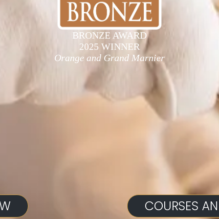
BRONZE AWARD
2025 WINNER
Orange and Grand Marnier
OW
COURSES AN