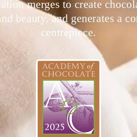
ation merges to create chocol
and beauty, and generates a c
centrepiece.