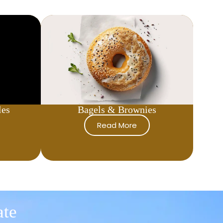
les
Bagels & Brownies
Read More
ate