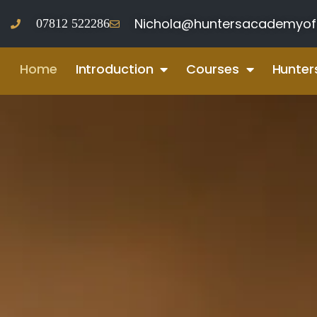
Nichola@huntersacademyof
07812 522286‬
Home
Introduction
Courses
Hunter