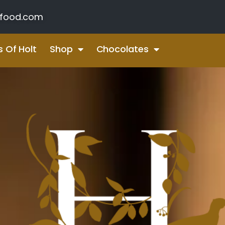
food.com
s Of Holt
Shop
Chocolates