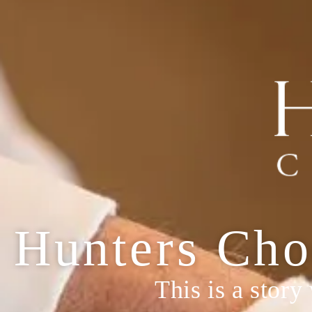
Hunters Cho
This is a story