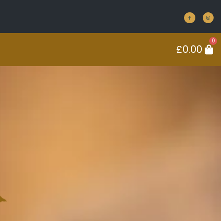
0
£
0.00