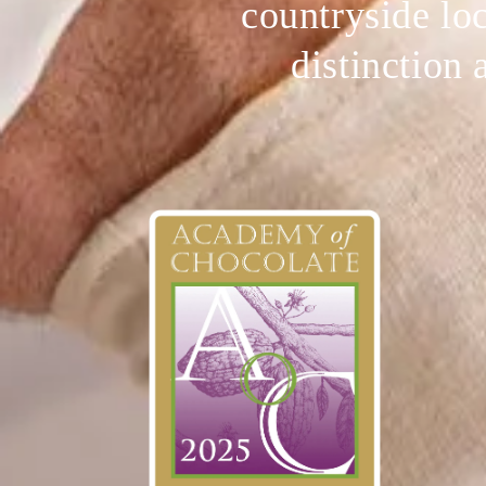
countryside loc
distinction 