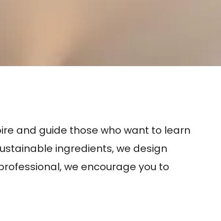
s
spire and guide those who want to learn
sustainable ingredients, we design
d professional, we encourage you to