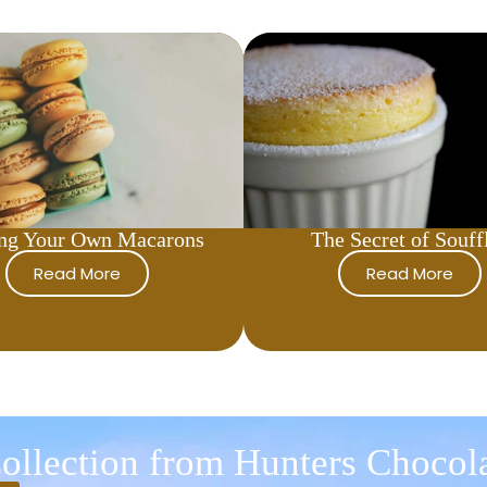
ng Your Own Macarons
The Secret of Souff
Read More
Read More
ollection from Hunters Chocol