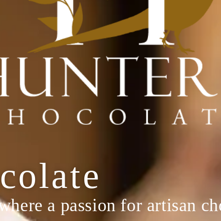
colate
 where a passion for artisan c