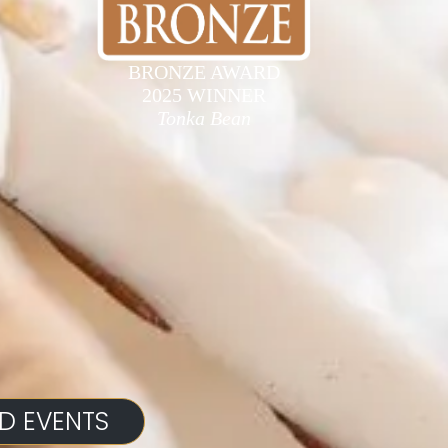
BRONZE AWARD
2025 WINNER
Tonka Bean
D EVENTS