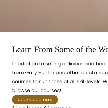
Learn From Some of the Wo
In addition to selling delicious and bea
from Gary Hunter and other outstanding
courses to suit those of all skill leve
browse our courses!
COOKERY COURSES