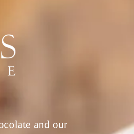
hocolate and our