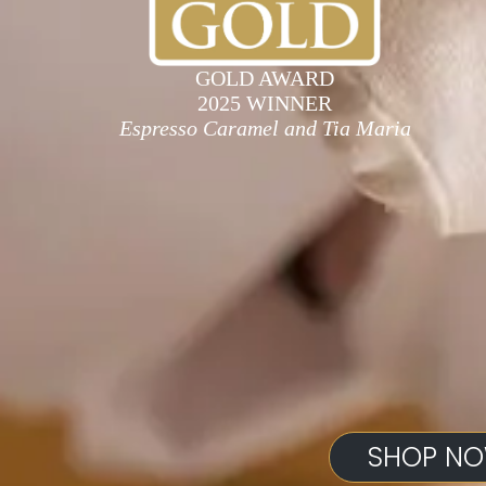
GOLD AWARD
2025 WINNER
Espresso Caramel and Tia Maria
SHOP N