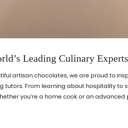
rld’s Leading Culinary Expert
utiful artisan chocolates, we are proud to in
 tutors. From learning about hospitality to 
ls. Whether you’re a home cook or an advance