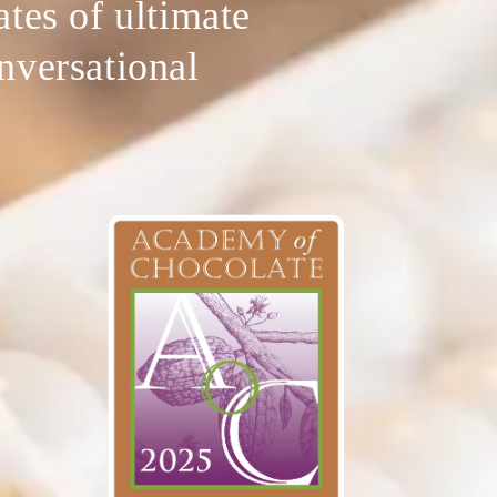
ates of ultimate
onversational