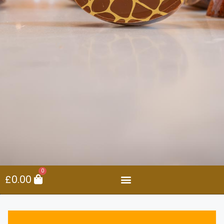
0
£
0.00