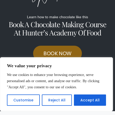
Learn how to make chocolate like this
Book A Chocolate Making Course
At Hunter’s Academy Of Food
BOOK NOW
We value your privacy
We use cookies to enhance your browsing experience, serve
personalised ads or content, and analyse our traffic. By clicking
"Accept All", you consent to our use of cookies.
Customise
Reject All
Accept All