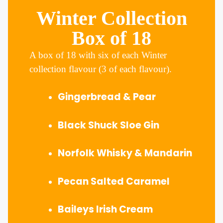
Winter Collection
Box of 18
A box of 18 with six of each Winter
collection flavour (3 of each flavour).
Gingerbread & Pear
Black Shuck Sloe Gin
Norfolk Whisky & Mandarin
Pecan Salted Caramel
Baileys Irish Cream