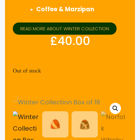
Coffee & Marzipan
READ MORE ABOUT WINTER COLLECTION
£
40.00
Out of stock